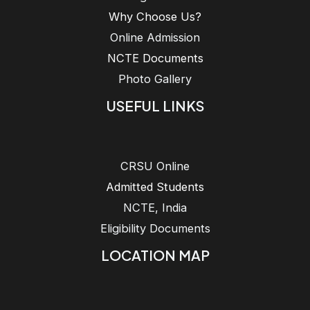
Why Choose Us?
Online Admission
NCTE Documents
Photo Gallery
USEFUL LINKS
CRSU Online
Admitted Students
NCTE, India
Eligibility Documents
LOCATION MAP