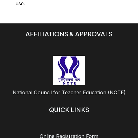
use.
AFFILIATIONS & APPROVALS
National Council for Teacher Education (NCTE)
QUICK LINKS
Online Registration Form