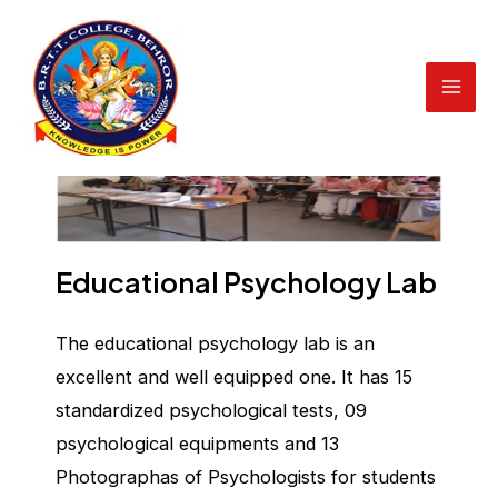
Educational Psychology Lab
Skip
to
content
Mai
Men
Educational Psychology Lab
The educational psychology lab is an
excellent and well equipped one. It has 15
standardized psychological tests, 09
psychological equipments and 13
Photographas of Psychologists for students