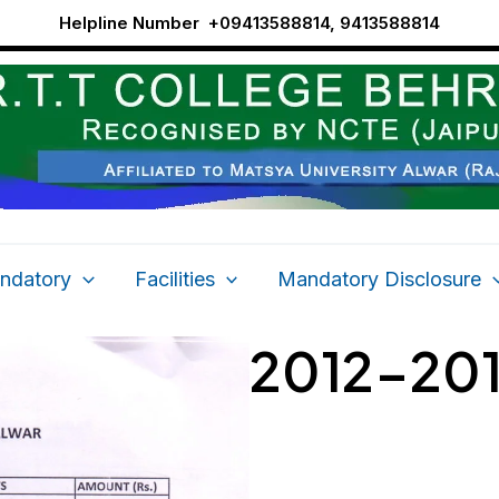
Helpline Number
+09413588814, 9413588814
ndatory
Facilities
Mandatory Disclosure
2012-20