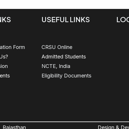
NKS
USEFUL LINKS
LO
ration Form
CRSU Online
Us?
Admitted Students
sion
NCTE, India
ents
Eligibility Documents
, Rajasthan
Design & De