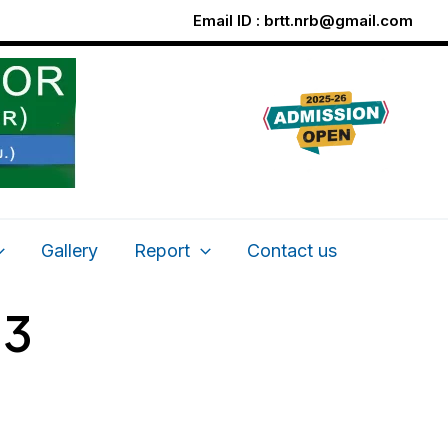
Email ID :
brtt.nrb@gmail.com
Gallery
Report
Contact us
13