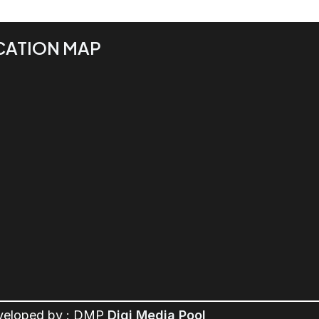
CATION MAP
veloped by : DMP
Digi Media Pool