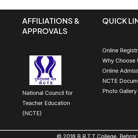
AFFILIATIONS &
QUICK LI
APPROVALS
Online Regist
Why Choose 
Online Admis
NCTE Docum
Photo Gallery
National Council for
Teacher Education
(NCTE)
© 2018 B.R.T.T College, Behror