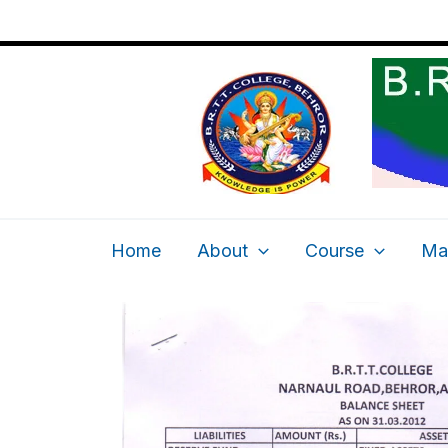
2012-2013
Skip
to
content
Home
About
Course
Ma